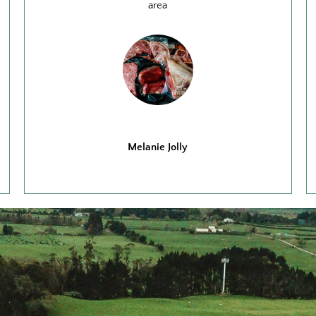
area
Melanie Jolly