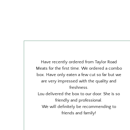
Have recently ordered from Taylor Road
Meats for the first time. We ordered a combo
box. Have only eaten a few cut so far but we
are very impressed with the quality and
freshness.
Lou delivered the box to our door. She is so
friendly and professional.
We will definitely be recommending to
friends and family!