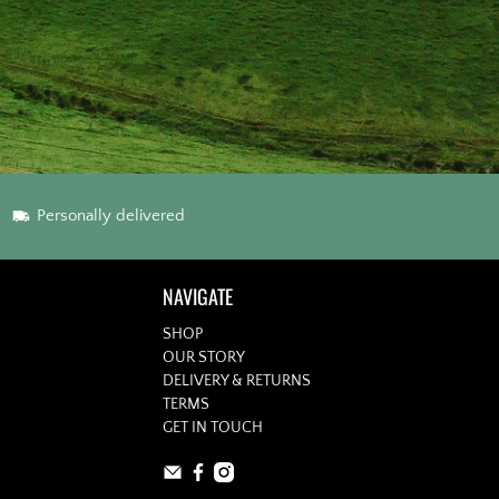
Personally delivered
NAVIGATE
SHOP
OUR STORY
DELIVERY & RETURNS
TERMS
GET IN TOUCH