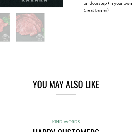
on doorstep (in your own 
Great Barrier)
YOU MAY ALSO LIKE
KIND WORDS