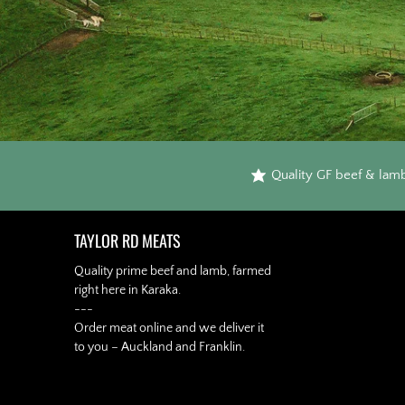
Quality GF beef & lam
TAYLOR RD MEATS
Quality prime beef and lamb, farmed
right here in Karaka.
---
Order meat online and we deliver it
to you – Auckland and Franklin.