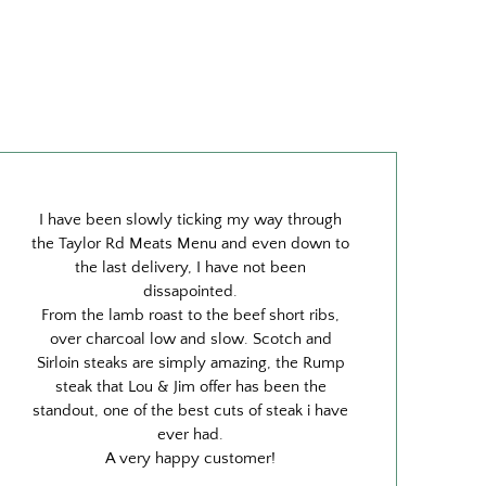
I have been slowly ticking my way through
the Taylor Rd Meats Menu and even down to
the last delivery, I have not been
dissapointed.
From the lamb roast to the beef short ribs,
over charcoal low and slow. Scotch and
Sirloin steaks are simply amazing, the Rump
steak that Lou & Jim offer has been the
standout, one of the best cuts of steak i have
ever had.
A very happy customer!