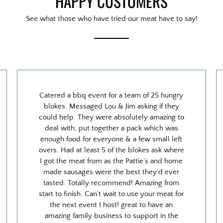
HAPPY CUSTOMERS
See what those who have tried our meat have to say!
Catered a bbq event for a team of 25 hungry
blokes. Messaged Lou & Jim asking if they
could help. They were absolutely amazing to
deal with, put together a pack which was
enough food for everyone & a few small left
overs. Had at least 5 of the blokes ask where
I got the meat from as the Pattie’s and home
made sausages were the best they’d ever
tasted. Totally recommend! Amazing from
start to finish. Can’t wait to use your meat for
the next event I host! great to have an
amazing family business to support in the