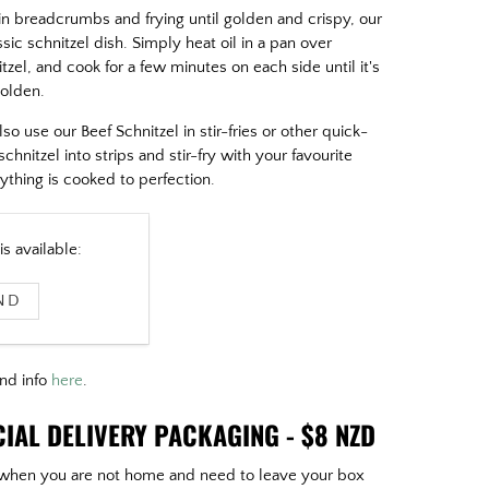
 in breadcrumbs and frying until golden and crispy, our
ssic schnitzel dish. Simply heat oil in a pan over
el, and cook for a few minutes on each side until it's
golden.
lso use our Beef Schnitzel in stir-fries or other quick-
chnitzel into strips and stir-fry with your favourite
ything is cooked to perfection.
s available:
and info
here
.
IAL DELIVERY PACKAGING - $8 NZD
or when you are not home and need to leave your box