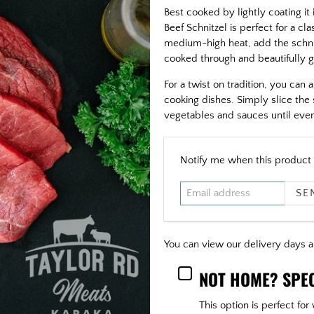
Best cooked by lightly coating it
Beef Schnitzel is perfect for a cla
medium-high heat, add the schnitz
cooked through and beautifully 
For a twist on tradition, you can a
cooking dishes. Simply slice the s
vegetables and sauces until ever
Email
Notify me when this product i
address
You can view our delivery days 
NOT HOME? SPEC
This option is perfect f