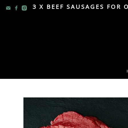
3 X BEEF SAUSAGES FOR 