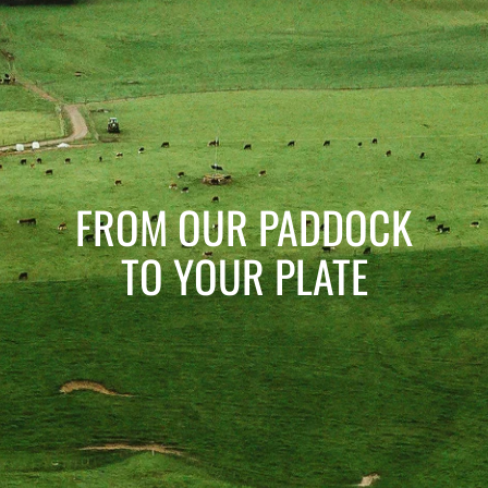
FROM OUR PADDOCK
TO YOUR PLATE