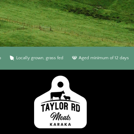
b
Locally grown, grass fed
Aged minimum of 12 days