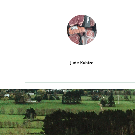
Jude Kuhtze