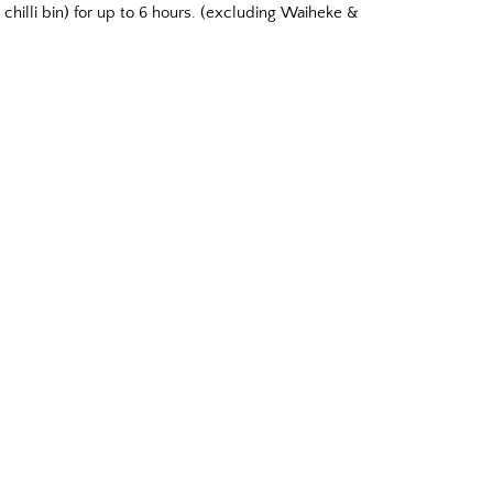
chilli bin) for up to 6 hours. (excluding Waiheke &