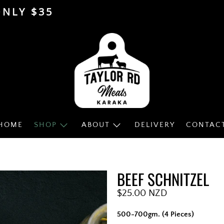
ONLY $35
HOME
SHOP
ABOUT
DELIVERY
CONTAC
BEEF SCHNITZEL
$25.00 NZD
500-700gm. (4 Pieces)