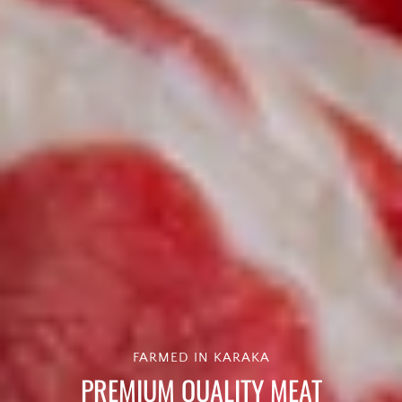
FARMED IN KARAKA
PREMIUM QUALITY MEAT