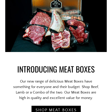
INTRODUCING MEAT BOXES
Our new range of delicious Meat Boxes have
something for everyone and their budget. Shop Beef,
Lamb or a Combo of the two. Our Meat Boxes are
high in quality and excellent value for money.
SHOP MEAT BOXES