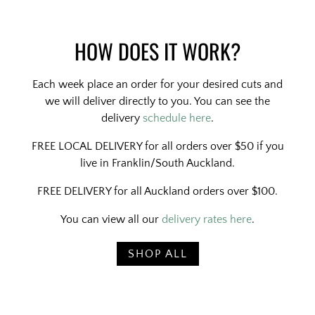
HOW DOES IT WORK?
Each week place an order for your desired cuts and
we will deliver directly to you. You can see the
delivery
schedule here
.
FREE LOCAL DELIVERY for all orders over $50 if you
live in Franklin/South Auckland.
FREE DELIVERY for all Auckland orders over $100.
You can view all our
delivery rates here
.
SHOP ALL