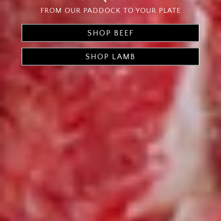
FROM OUR PADDOCK TO YOUR PLATE
SHOP BEEF
SHOP LAMB