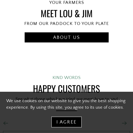
YOUR FARMERS
MEET LOU & JIM
FROM OUR PADDOCK TO YOUR PLATE
ABOUT US
KIND WORDS
HAPPY CUSTOMERS
See what those who have tried our meat have to say!
We use cookies on our website to give you the best shopping
experience. By using this site, you agree to its use of cookies.
I AGREE