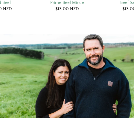
 Beef
Prime Beef Mince
Beef S
0 NZD
$13.00 NZD
$13.0