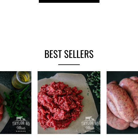
BEST SELLERS